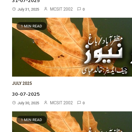
31-07-2025
MCSIT 2002
July 31, 2025
0
1 MIN READ
JULY 2025
30-07-2025
MCSIT 2002
July 30, 2025
0
1 MIN READ