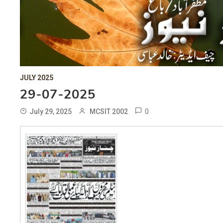
JULY 2025
29-07-2025
0
July 29, 2025
MCSIT 2002