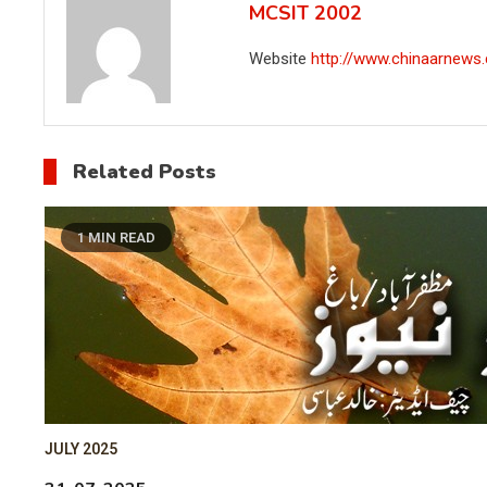
MCSIT 2002
Website
http://www.chinaarnews
Related Posts
1 MIN READ
JULY 2025