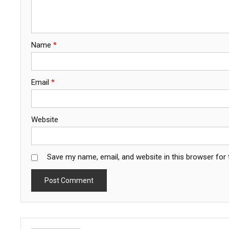
Name
*
Email
*
Website
Save my name, email, and website in this browser for