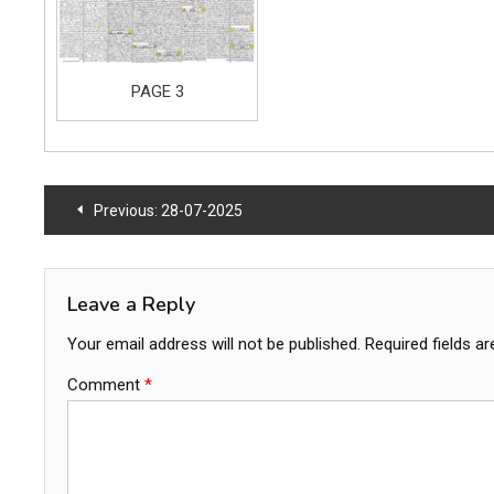
PAGE 3
Post
Previous:
28-07-2025
navigation
Leave a Reply
Your email address will not be published.
Required fields a
Comment
*