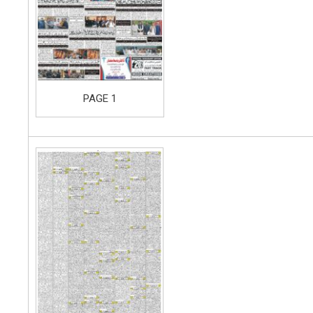
PAGE 1