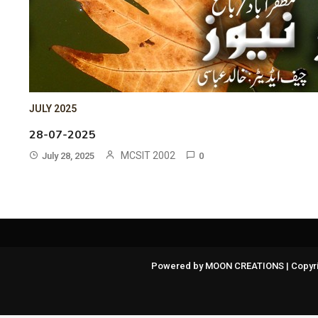
JULY 2025
28-07-2025
MCSIT 2002
July 28, 2025
0
Powered by MOON CREATIONS | Copyri