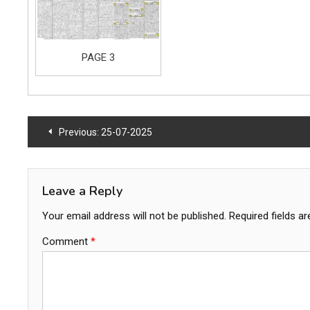
PAGE 3
Post
Previous:
25-07-2025
navigation
Leave a Reply
Your email address will not be published.
Required fields a
Comment
*