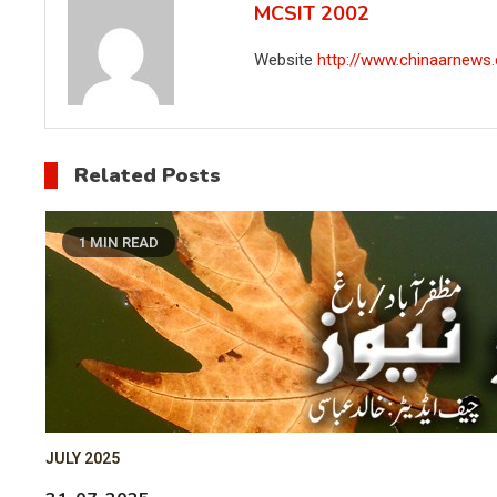
MCSIT 2002
Website
http://www.chinaarnews
Related Posts
1 MIN READ
JULY 2025