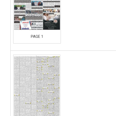
PAGE 1