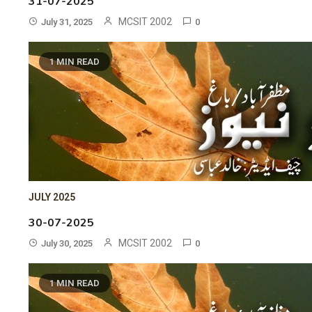
31-07-2025
MCSIT 2002
July 31, 2025
0
1 MIN READ
JULY 2025
30-07-2025
MCSIT 2002
July 30, 2025
0
1 MIN READ