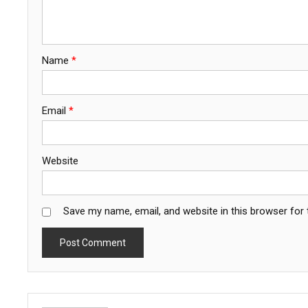
Name
*
Email
*
Website
Save my name, email, and website in this browser for