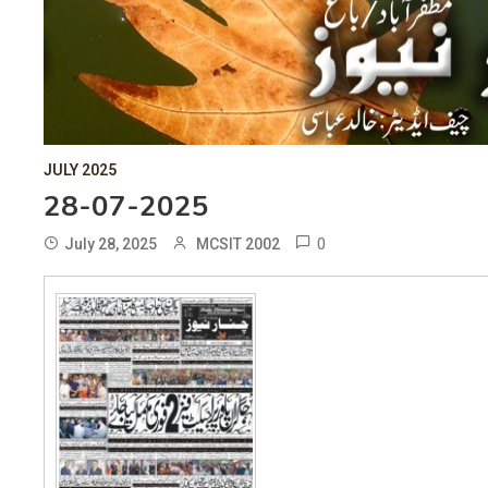
JULY 2025
28-07-2025
0
July 28, 2025
MCSIT 2002