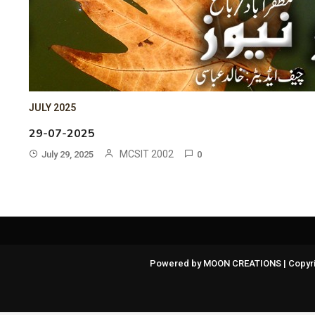
JULY 2025
29-07-2025
MCSIT 2002
July 29, 2025
0
Powered by MOON CREATIONS | Copyri