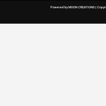
Powered by MOON CREATIONS | Copyri