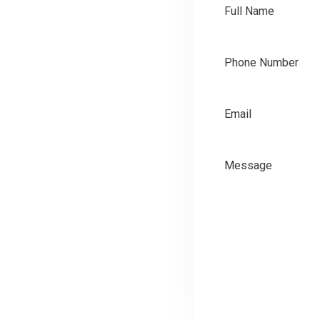
SEND NOW