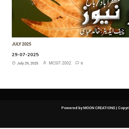
JULY 2025
29-07-2025
MCSIT 2002
July 29, 2025
0
Powered by MOON CREATIONS | Copyri