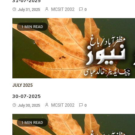
31-07-2025
MCSIT 2002
July 31, 2025
0
1 MIN READ
JULY 2025
30-07-2025
MCSIT 2002
July 30, 2025
0
1 MIN READ