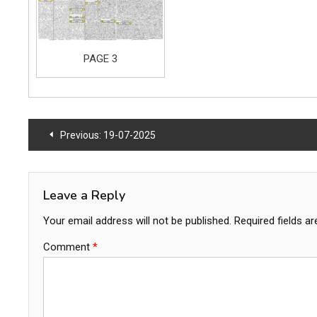
PAGE 3
Post
Previous:
19-07-2025
navigation
Leave a Reply
Your email address will not be published.
Required fields a
Comment
*