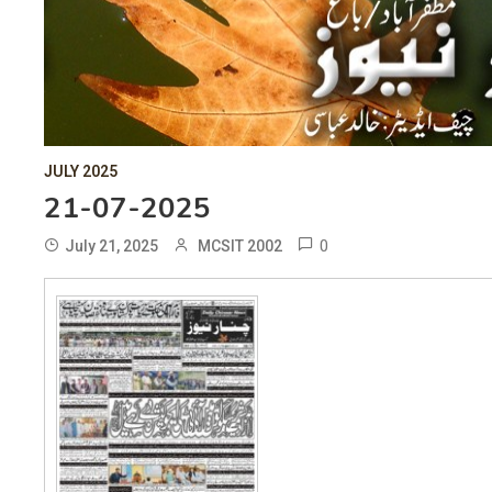
JULY 2025
21-07-2025
0
July 21, 2025
MCSIT 2002