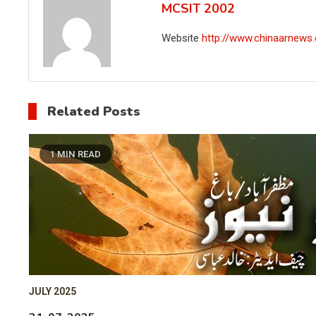
MCSIT 2002
Website
http://www.chinaarnews
Related Posts
1 MIN READ
JULY 2025