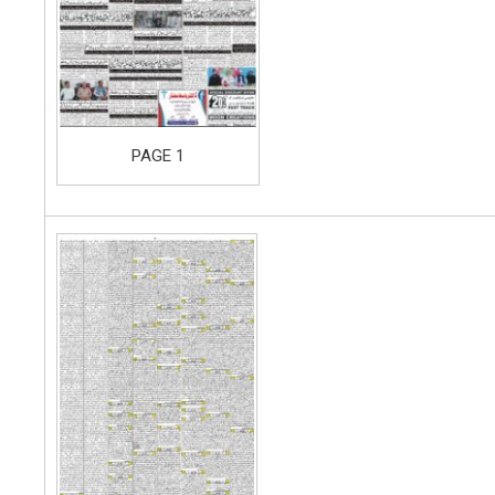
PAGE 1