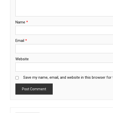
Name
*
Email
*
Website
Save my name, email, and website in this browser for