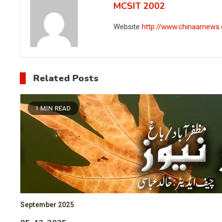
MCSIT 2002
Website
http://www.chinaarnews
Related Posts
1 MIN READ
September 2025