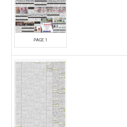
PAGE 1