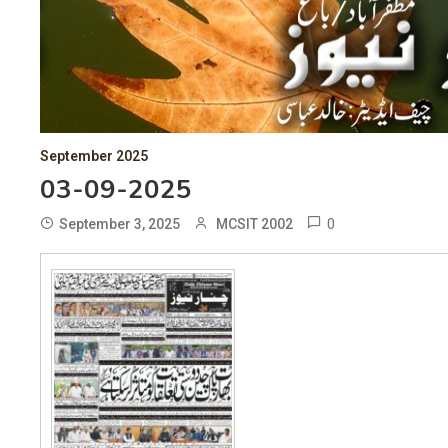
September 2025
03-09-2025
0
September 3, 2025
MCSIT 2002