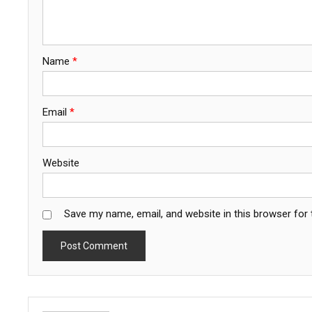
Name
*
Email
*
Website
Save my name, email, and website in this browser for