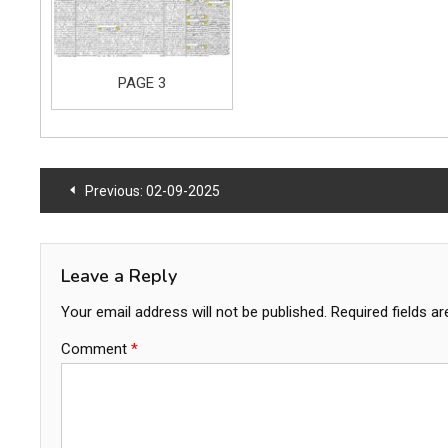
PAGE 3
Post
Previous:
02-09-2025
navigation
Leave a Reply
Your email address will not be published.
Required fields a
Comment
*