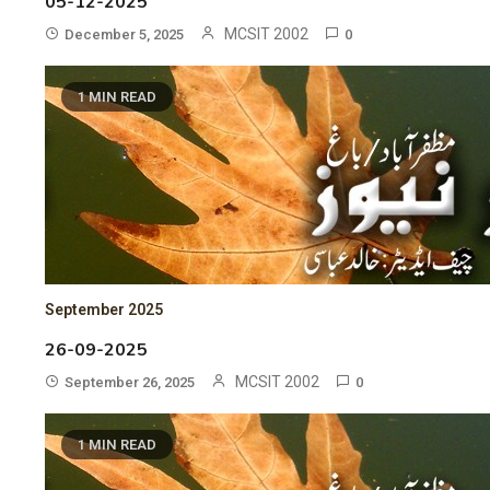
05-12-2025
MCSIT 2002
December 5, 2025
0
1 MIN READ
September 2025
26-09-2025
MCSIT 2002
September 26, 2025
0
1 MIN READ