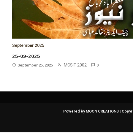
September 2025
25-09-2025
MCSIT 2002
September 25, 2025
0
Powered by MOON CREATIONS | Copyri