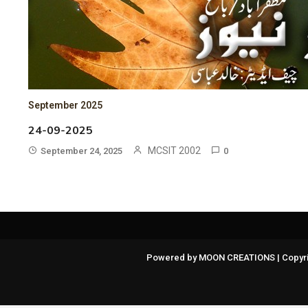
September 2025
24-09-2025
MCSIT 2002
September 24, 2025
0
Powered by MOON CREATIONS | Copyri