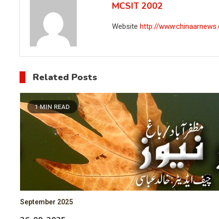
MCSIT 2002
Website
http://www.chinaarnews
Related Posts
1 MIN READ
September 2025