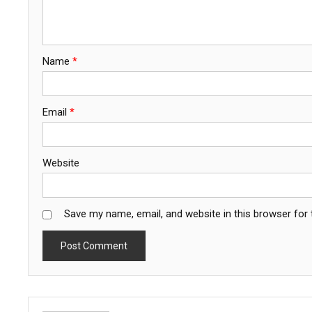
Name
*
Email
*
Website
Save my name, email, and website in this browser for