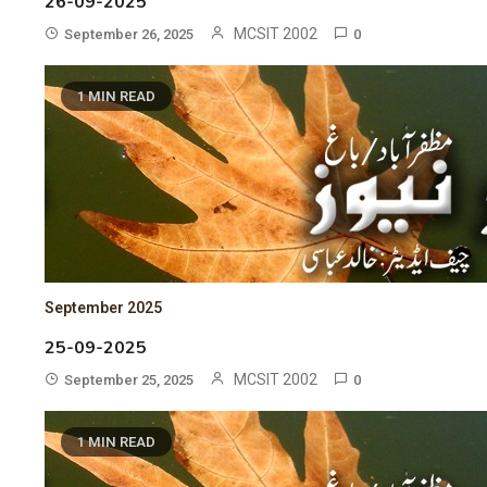
26-09-2025
MCSIT 2002
September 26, 2025
0
1 MIN READ
September 2025
25-09-2025
MCSIT 2002
September 25, 2025
0
1 MIN READ