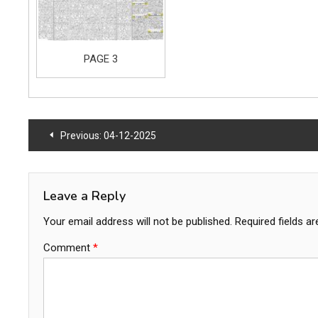
PAGE 3
Post
Previous:
04-12-2025
navigation
Leave a Reply
Your email address will not be published.
Required fields a
Comment
*