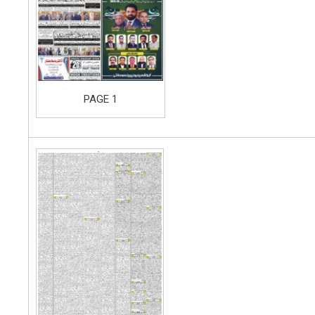
PAGE 1