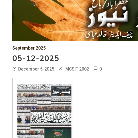
September 2025
05-12-2025
0
December 5, 2025
MCSIT 2002