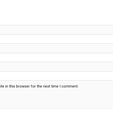
te in this browser for the next time I comment.