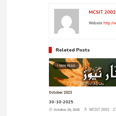
MCSIT 2002
Website
http:/
Related Posts
1 MIN READ
October 2025
30-10-2025
MCSIT 2002
October 30, 2025