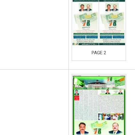
PAGE 2