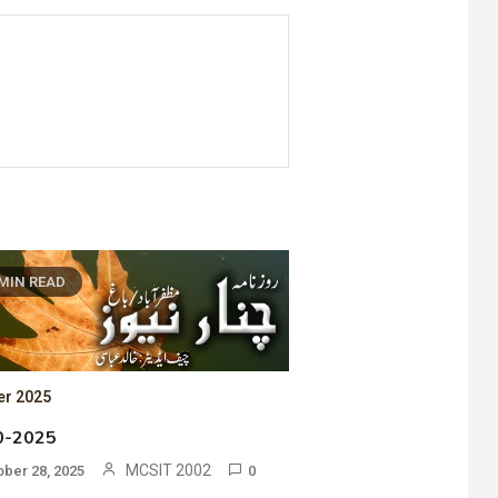
 MIN READ
er 2025
0-2025
MCSIT 2002
ober 28, 2025
0