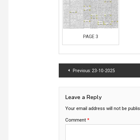
PAGE 3
Post
Previous:
23-10-2025
navigation
Leave a Reply
Your email address will not be publi
Comment
*