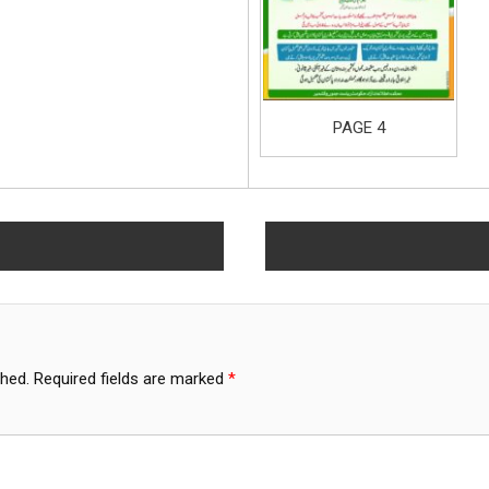
PAGE 4
shed.
Required fields are marked
*