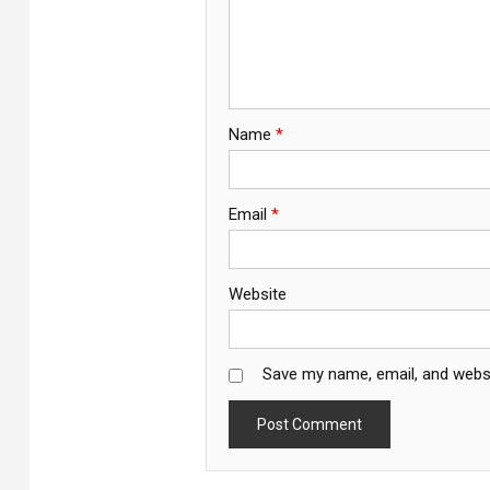
Name
*
Email
*
Website
Save my name, email, and websi