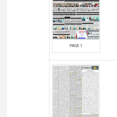
PAGE 1