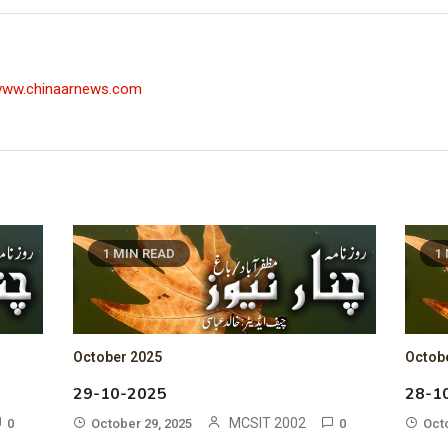
/www.chinaarnews.com
1 MIN READ
1
October 2025
Octob
29-10-2025
28-1
MCSIT 2002
0
October 29, 2025
0
Oct