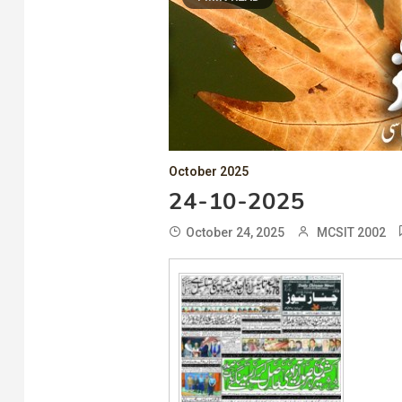
October 2025
24-10-2025
October 24, 2025
MCSIT 2002