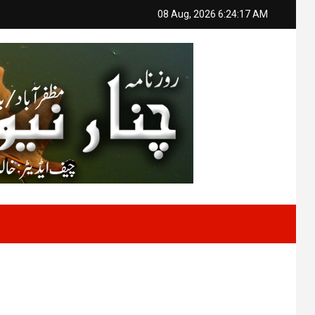
08 Aug, 2026
6:24:18 AM