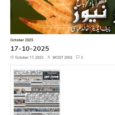
October 2025
17-10-2025
0
October 17, 2025
MCSIT 2002