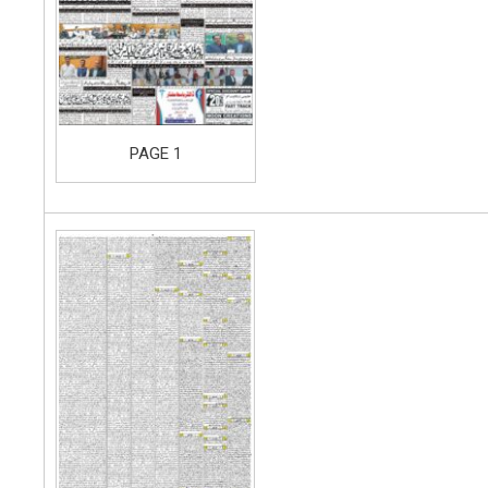
PAGE 1