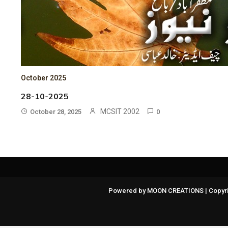
October 2025
28-10-2025
MCSIT 2002
October 28, 2025
0
Powered by MOON CREATIONS | Copyri