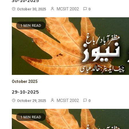
30-10-2025
MCSIT 2002
October 30, 2025
0
1 MIN READ
October 2025
29-10-2025
MCSIT 2002
October 29, 2025
0
1 MIN READ