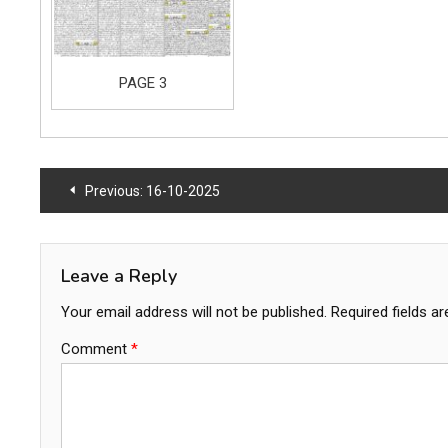
PAGE 3
Post
Previous:
16-10-2025
navigation
Leave a Reply
Your email address will not be published.
Required fields a
Comment
*