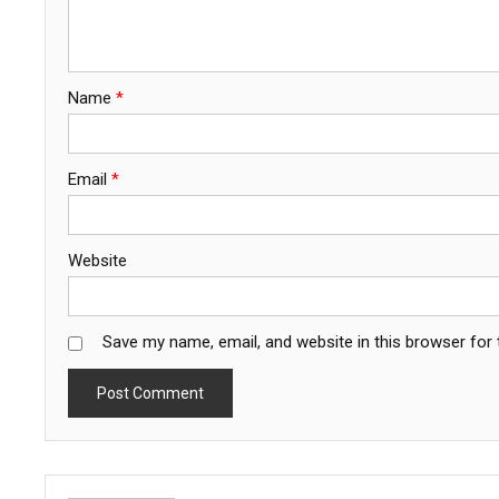
Name
*
Email
*
Website
Save my name, email, and website in this browser for