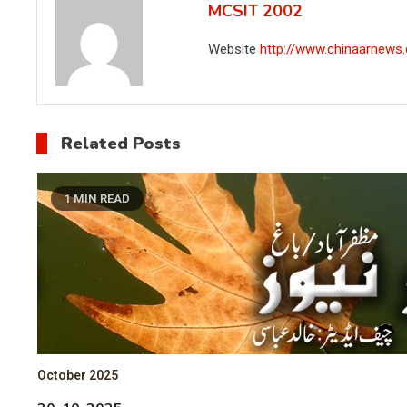
MCSIT 2002
Website
http://www.chinaarnews
Related Posts
1 MIN READ
October 2025