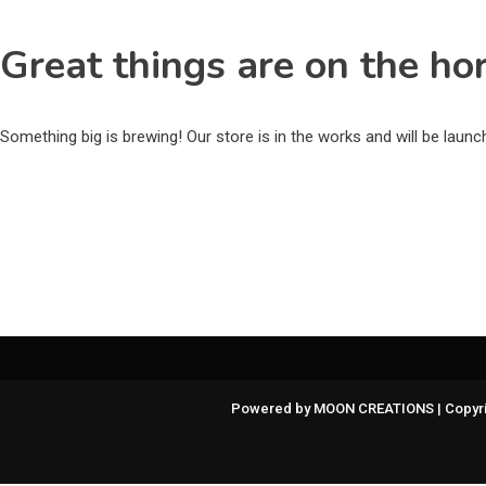
Great things are on the ho
Something big is brewing! Our store is in the works and will be laun
Powered by MOON CREATIONS | Copyri